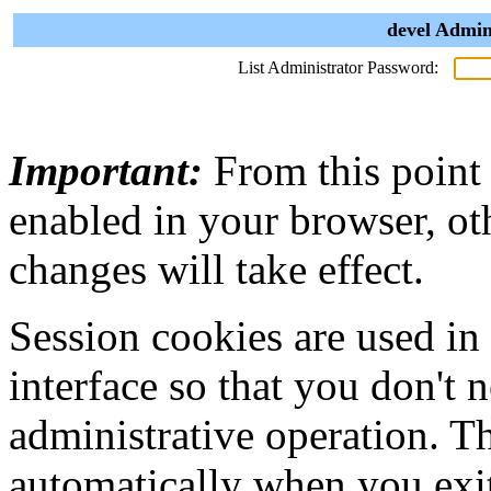
devel Admin
List Administrator Password:
Important:
From this point
enabled in your browser, ot
changes will take effect.
Session cookies are used in
interface so that you don't 
administrative operation. Th
automatically when you exi