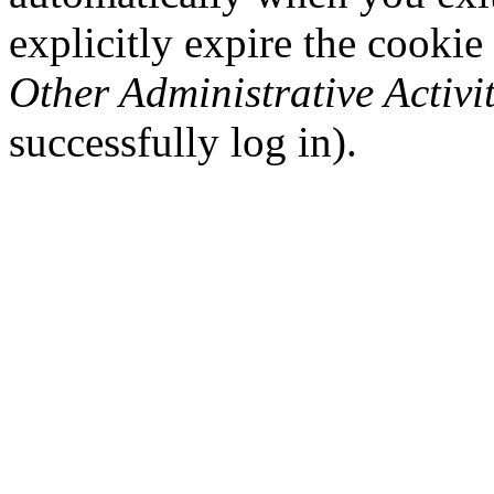
explicitly expire the cookie
Other Administrative Activit
successfully log in).