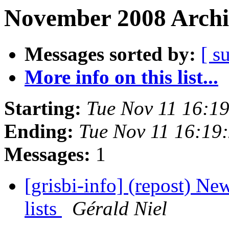
November 2008 Archi
Messages sorted by:
[ s
More info on this list...
Starting:
Tue Nov 11 16:1
Ending:
Tue Nov 11 16:19
Messages:
1
[grisbi-info] (repost) New
lists
Gérald Niel