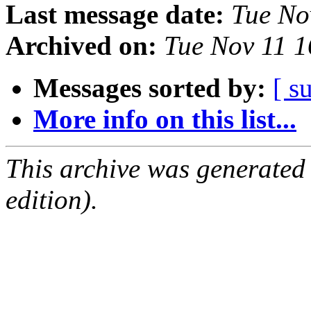
Last message date:
Tue No
Archived on:
Tue Nov 11 
Messages sorted by:
[ s
More info on this list...
This archive was generated
edition).