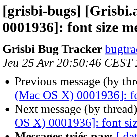
[grisbi-bugs] [Grisb
0001936]: font size m
Grisbi Bug Tracker
bugtra
Jeu 25 Avr 20:50:46 CEST
Previous message (by th
(Mac OS X) 0001936]: fo
Next message (by thread
OS X) 0001936]: font siz
Messages triés par:
[ da