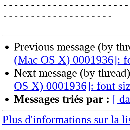
-----------------------
--------------------

Previous message (by th
(Mac OS X) 0001936]: fo
Next message (by thread
OS X) 0001936]: font siz
Messages triés par :
[ da
Plus d'informations sur la l