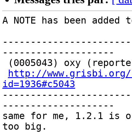
A NOTE has been added t
-----------------------
-------------------- 

 (0005043) oxy (reporter) - 2019-04-25 20:50

http://www.grisbi.org/
id=1936#c5043
-----------------------
-------------------- 

same for me, 1.2.1 is o
too big.
