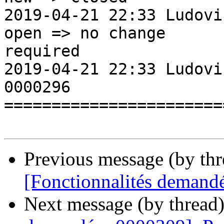
2019-04-21 22:33 LudovicRoussea
open => no change

required

2019-04-21 22:33 Ludovi
0000296                
=======================
Previous message (by th
[Fonctionnalités demand
Next message (by thread