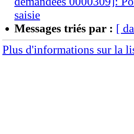
demandées 0000309]: Poss
saisie
Messages triés par :
[ da
Plus d'informations sur la l