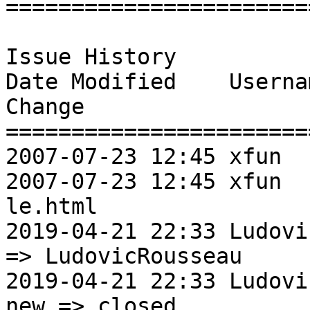
=======================
Issue History 

Date Modified    Username       Fie
Change               

=======================
2007-07-23 12:45 xfun           New Issue   
2007-07-23 12:45 xfun  
le.html                
2019-04-21 22:33 LudovicRoussea
=> LudovicRousseau 

2019-04-21 22:33 LudovicRousseauSt
new => closed       
