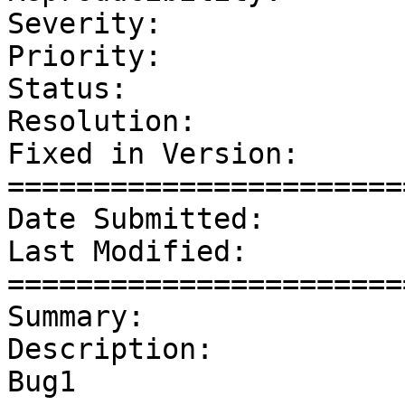
Severity:              
Priority:              
Status:                
Resolution:            
Fixed in Version:      
=======================
Date Submitted:        
Last Modified:         
=======================
Summary:               
Description: 

Bug1
