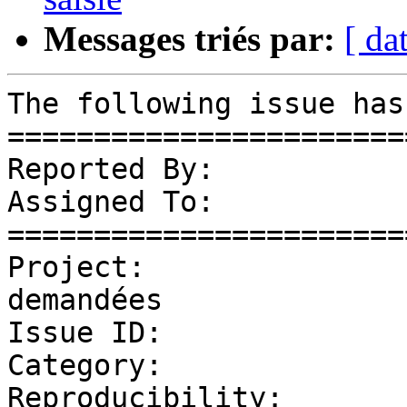
Messages triés par:
[ da
The following issue has
=======================
Reported By:           
Assigned To:           
=======================
Project:               
demandées

Issue ID:              
Category:              
Reproducibility:       