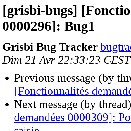
[grisbi-bugs] [Foncti
0000296]: Bug1
Grisbi Bug Tracker
bugtra
Dim 21 Avr 22:33:23 CEST
Previous message (by th
[Fonctionnalités demand
Next message (by thread
demandées 0000309]: Poss
saisie