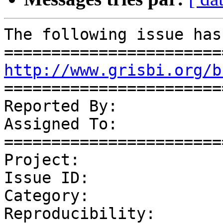
The following issue has
http://www.grisbi.org/b
=======================
Reported By:           
Assigned To:           
=======================
Project:               
Issue ID:              
Category:              
Reproducibility:       