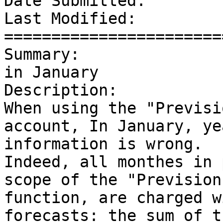
Date Submitted:        
Last Modified:         
=======================
Summary:               
in January

Description: 

When using the "Previsi
account, In January, ye
information is wrong.

Indeed, all monthes in 
scope of the "Previsions
function, are charged w
forecasts: the sum of t