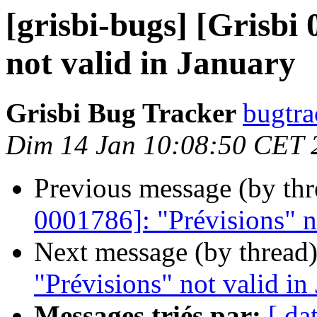
[grisbi-bugs] [Grisbi
not valid in January
Grisbi Bug Tracker
bugtra
Dim 14 Jan 10:08:50 CET 
Previous message (by th
0001786]: "Prévisions" n
Next message (by thread
"Prévisions" not valid in
Messages triés par:
[ da