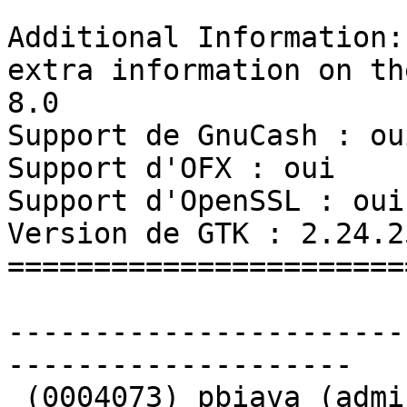
Additional Information: 
extra information on th
8.0

Support de GnuCash : oui
Support d'OFX : oui

Support d'OpenSSL : oui

Version de GTK : 2.24.25
=======================
-----------------------
-------------------- 

 (0004073) pbiava (administrator) - 2018-01-14 