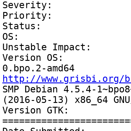
Severity:              
Priority:              
Status:                
OS:                    
Unstable Impact:       
Version OS:            
http://www.grisbi.org/b
SMP Debian 4.5.4-1~bpo8+
(2016-05-13) x86_64 GNU
Version GTK:           
=======================