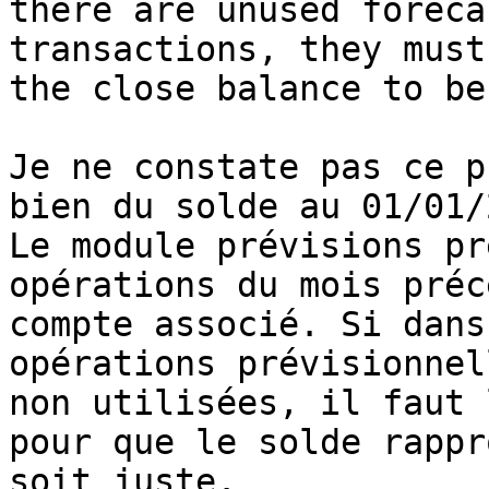
there are unused forecas
transactions, they must
the close balance to be
Je ne constate pas ce p
bien du solde au 01/01/
Le module prévisions pr
opérations du mois préc
compte associé. Si dans
opérations prévisionnell
non utilisées, il faut 
pour que le solde rappro
soit juste. 
