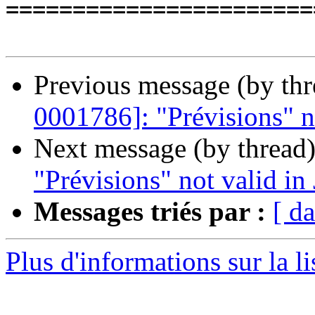
=======================
Previous message (by th
0001786]: "Prévisions" n
Next message (by thread
"Prévisions" not valid in
Messages triés par :
[ da
Plus d'informations sur la l