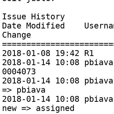
Issue History 

Date Modified    Username       Fie
Change               

=======================
2018-01-08 19:42 R1             New Issue   
2018-01-14 10:08 pbiava
0004073                
2018-01-14 10:08 pbiava        
=> pbiava          

2018-01-14 10:08 pbiava         St
new => assigned     
