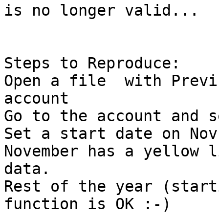
is no longer valid...

Steps to Reproduce: 

Open a file  with Previ
account

Go to the account and s
Set a start date on Nov
November has a yellow l
data.

Rest of the year (start
function is OK :-)
