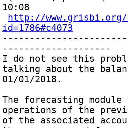
10:08

http://www.grisbi.org/
id=1786#c4073
-----------------------
-------------------- 

I do not see this probl
talking about the balan
01/01/2018.

The forecasting module 
operations of the previ
of the associated accou