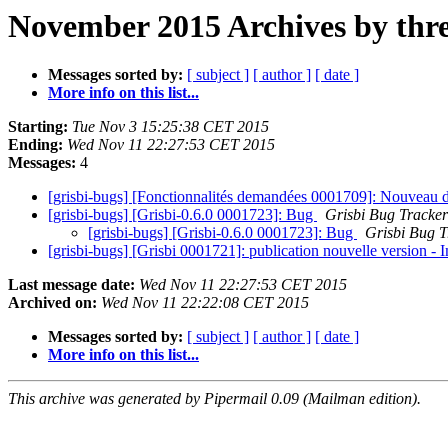
November 2015 Archives by thr
Messages sorted by:
[ subject ]
[ author ]
[ date ]
More info on this list...
Starting:
Tue Nov 3 15:25:38 CET 2015
Ending:
Wed Nov 11 22:27:53 CET 2015
Messages:
4
[grisbi-bugs] [Fonctionnalités demandées 0001709]: Nouveau
[grisbi-bugs] [Grisbi-0.6.0 0001723]: Bug
Grisbi Bug Tracker
[grisbi-bugs] [Grisbi-0.6.0 0001723]: Bug
Grisbi Bug T
[grisbi-bugs] [Grisbi 0001721]: publication nouvelle version -
Last message date:
Wed Nov 11 22:27:53 CET 2015
Archived on:
Wed Nov 11 22:22:08 CET 2015
Messages sorted by:
[ subject ]
[ author ]
[ date ]
More info on this list...
This archive was generated by Pipermail 0.09 (Mailman edition).