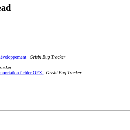
ead
 développement
Grisbi Bug Tracker
racker
 Importation fichier OFX
Grisbi Bug Tracker