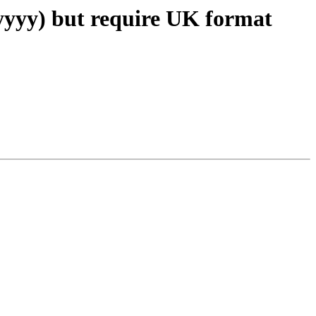
/yyyy) but require UK format