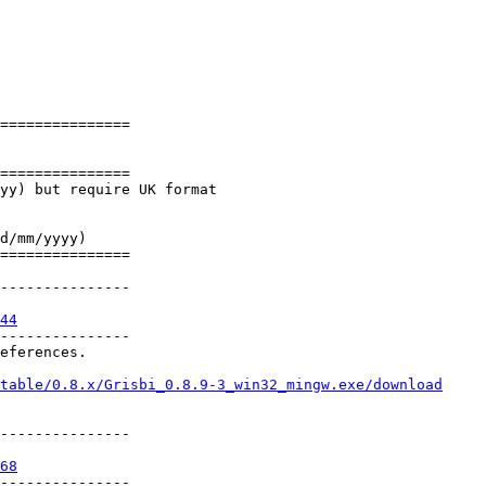
=============== 

=============== 

yy) but require UK format

d/mm/yyyy)

=============== 

--------------- 

44
--------------- 

eferences.

table/0.8.x/Grisbi_0.8.9-3_win32_mingw.exe/download
--------------- 

68
--------------- 
