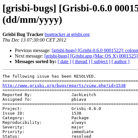
[grisbi-bugs] [Grisbi-0.6.0 000
(dd/mm/yyyy)
Grisbi Bug Tracker
bugtracker at grisbi.org
Thu Dec 13 07:30:00 CET 2012
Previous message:
[grisbi-bugs] [Grisbi-0.6.0 0001522]: colonn
Next message:
[grisbi-bugs] [Grisbi.app (Mac OS X) 0001525
Messages sorted by:
[ date ]
[ thread ]
[ subject ]
[ author ]
The following issue has been RESOLVED. 

http://www.grisbi.org/bugsreports/view.php?id=1538
=======================================================
Reported By:                JackLeitch

Assigned To:                pbiava

=======================================================
Project:                    Grisbi-0.6.0

Issue ID:                   1538

Category:                   Package

Reproducibility:            always

Severity:                   major

Priority:                   immediate

Status:                     resolved
