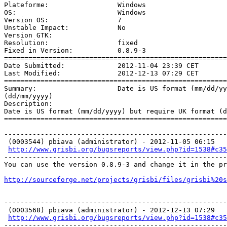
Plateforme:                 Windows 

OS:                         Windows 

Version OS:                 7 

Unstable Impact:            No 

Version GTK:                 

Resolution:                 fixed

Fixed in Version:           0.8.9-3

=======================================================
Date Submitted:             2012-11-04 23:39 CET

Last Modified:              2012-12-13 07:29 CET

=======================================================
Summary:                    Date is US format (mm/dd/yy
(dd/mm/yyyy)

Description: 

Date is US format (mm/dd/yyyy) but require UK format (d
=======================================================
-------------------------------------------------------
 (0003544) pbiava (administrator) - 2012-11-05 06:15

http://www.grisbi.org/bugsreports/view.php?id=1538#c35
-------------------------------------------------------
You can use the version 0.8.9-3 and change it in the pr
http://sourceforge.net/projects/grisbi/files/grisbi%20s
-------------------------------------------------------
 (0003568) pbiava (administrator) - 2012-12-13 07:29

http://www.grisbi.org/bugsreports/view.php?id=1538#c35
-------------------------------------------------------