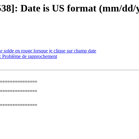
1538]: Date is US format (mm/dd
e solde en rouge lorsque je clique sur champ date
]: Problème de rapprochement
=============== 

=============== 
