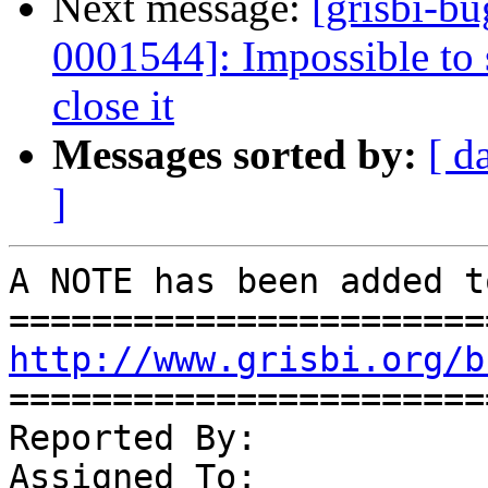
Next message:
[grisbi-b
0001544]: Impossible to 
close it
Messages sorted by:
[ d
]
A NOTE has been added t
http://www.grisbi.org/b
=======================
Reported By:           
Assigned To:           