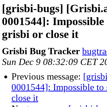
[grisbi-bugs] [Grisb
0001544]: Impossible 
grisbi or close it
Grisbi Bug Tracker
bugtra
Sun Dec 9 08:32:09 CET 2
Previous message:
[grisb
0001544]: Impossible to 
close it