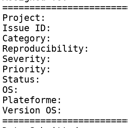
=======================
Project:               
Issue ID:              
Category:              
Reproducibility:       
Severity:              
Priority:              
Status:                
OS:                    
Plateforme:            
Version OS:            
=======================