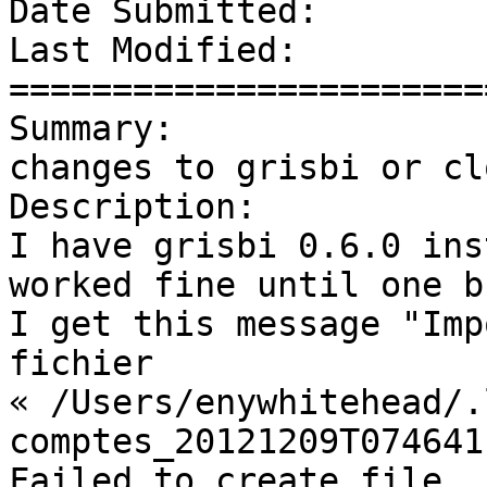
Date Submitted:        
Last Modified:         
=======================
Summary:               
changes to grisbi or cl
Description: 

I have grisbi 0.6.0 ins
worked fine until one b
I get this message "Imp
fichier

« /Users/enywhitehead/.
comptes_20121209T074641
Failed to create file 