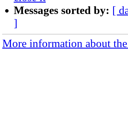
Messages sorted by:
[ d
]
More information about the 