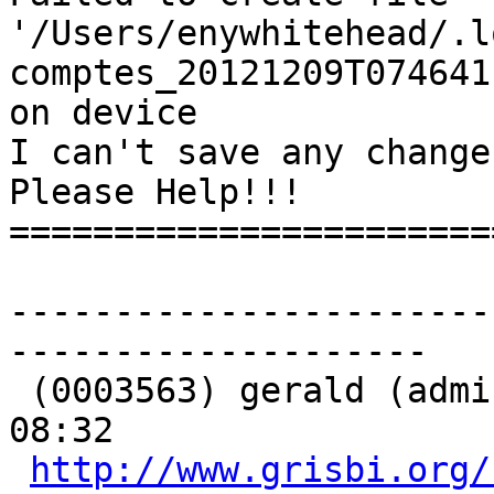
'/Users/enywhitehead/.l
comptes_20121209T074641
on device

I can't save any change
Please Help!!!

=======================
-----------------------
-------------------- 

 (0003563) gerald (administrator) - 2012-12-09 
08:32

http://www.grisbi.org/