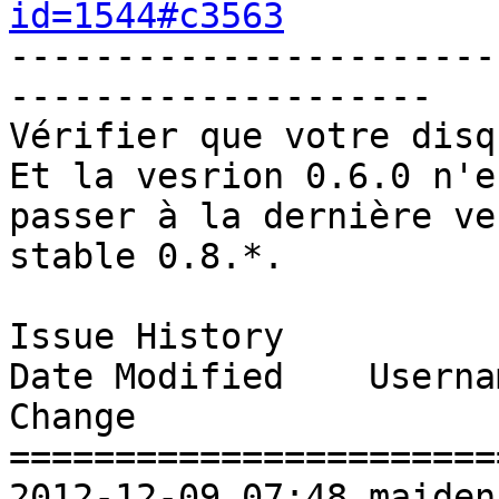
id=1544#c3563
-----------------------
-------------------- 

Vérifier que votre disq
Et la vesrion 0.6.0 n'e
passer à la dernière ve
stable 0.8.*. 

Issue History 

Date Modified    Username       Fie
Change               

=======================
2012-12-09 07:48 maidenberg     New Issue   