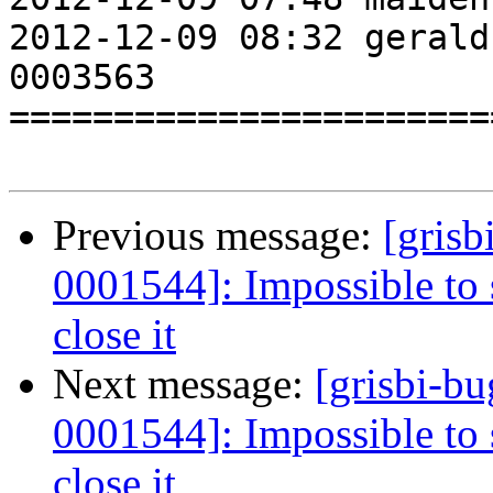
2012-12-09 08:32 gerald
0003563                
=======================
Previous message:
[grisb
0001544]: Impossible to 
close it
Next message:
[grisbi-b
0001544]: Impossible to 
close it