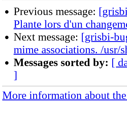
Previous message:
[grisb
Plante lors d'un changem
Next message:
[grisbi-bu
mime associations. /usr/s
Messages sorted by:
[ d
]
More information about the 