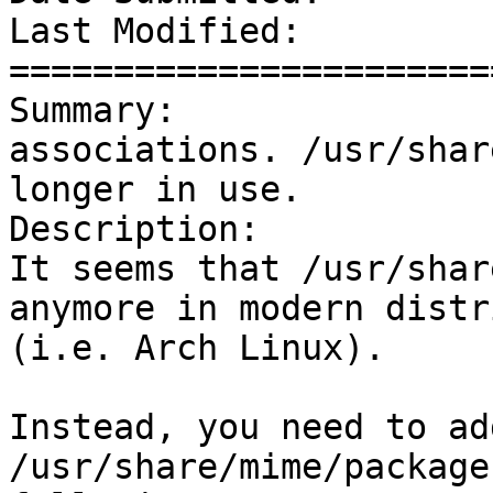
Last Modified:         
=======================
Summary:               
associations. /usr/shar
longer in use.

Description: 

It seems that /usr/shar
anymore in modern distr
(i.e. Arch Linux).

Instead, you need to ad
/usr/share/mime/package