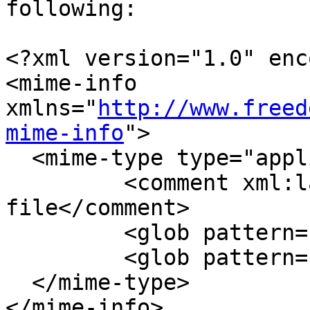
following:

<?xml version="1.0" enc
<mime-info 
xmlns="
http://www.freed
mime-info
">

  <mime-type type="application/x-grisbi">

         <comment xml:lang="en">Grisbi 
file</comment>

         <glob pattern="*.gsb"/>

         <glob pattern="*.grisbi"/>

  </mime-type>

</mime-info>
