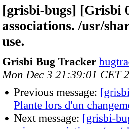
[grisbi-bugs] [Grisbi
associations. /usr/sha
use.
Grisbi Bug Tracker
bugtra
Mon Dec 3 21:39:01 CET 
Previous message:
[grisb
Plante lors d'un changem
Next message:
[grisbi-bu