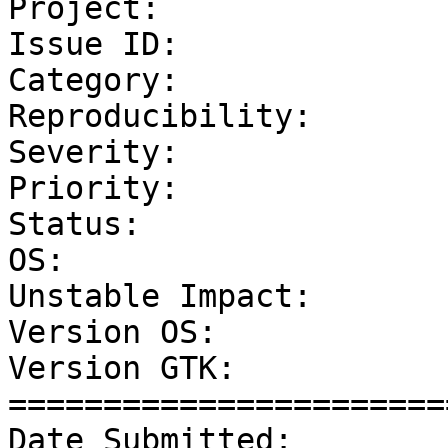
Project:               
Issue ID:              
Category:              
Reproducibility:       
Severity:              
Priority:              
Status:                
OS:                    
Unstable Impact:       
Version OS:            
Version GTK:           
=======================
Date Submitted:        