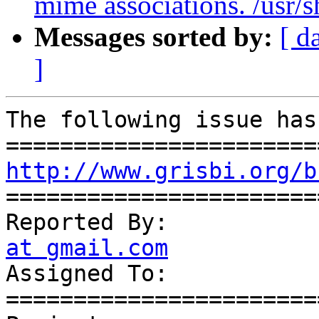
mime associations. /usr/s
Messages sorted by:
[ d
]
The following issue has
http://www.grisbi.org/b
=======================
Reported By:           
at gmail.com

Assigned To:           
=======================